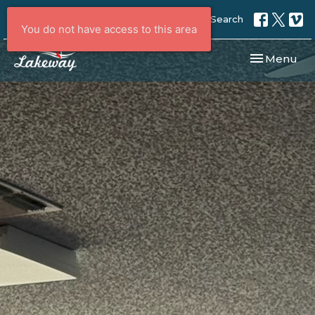
Search
You do not have access to this area
Toggle navi
Menu