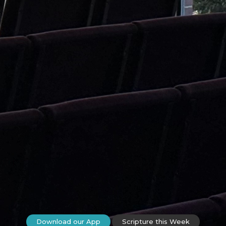
Download our App
Scripture this Week