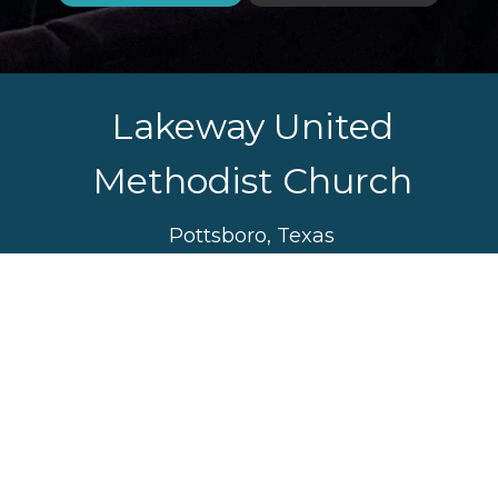
Lakeway United
Methodist Church
Pottsboro, Texas
Sunday Worship Service
10:30 am
Sunday School 9:30 am
Watch Service Online
Sunday School