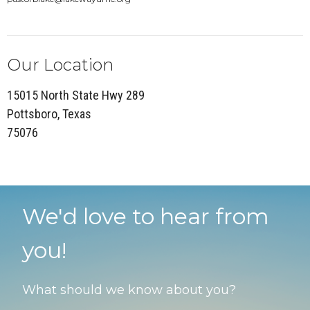
Our Location
15015 North State Hwy 289
Pottsboro, Texas
75076
We'd love to hear from
you!
What should we know about you?