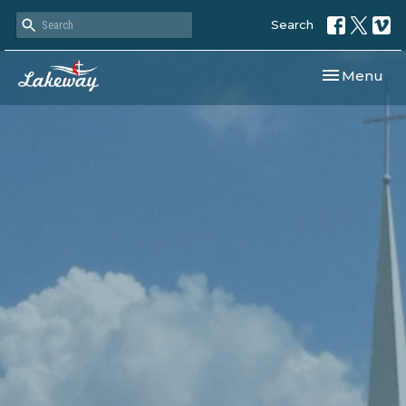
Search
Toggle navi
Menu