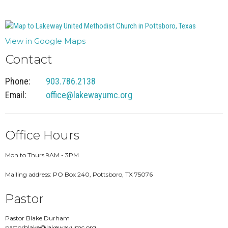
View in Google Maps
Contact
Phone:
903.786.2138
Email
:
office@lakewayumc.org
Office Hours
Mon to Thurs 9AM - 3PM
Mailing address: PO Box 240, Pottsboro, TX 75076
Pastor
Pastor Blake Durham
pastorblake@lakewayumc.org