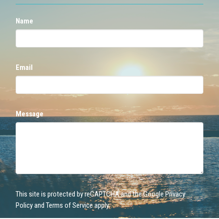
Name
Email
Message
This site is protected by reCAPTCHA and the Google
Privacy
Policy
and
Terms of Service
apply.