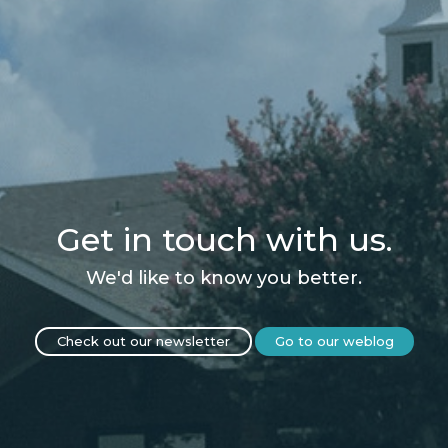
Get in touch with us.
We'd like to know you better.
Check out our newsletter
Go to our weblog