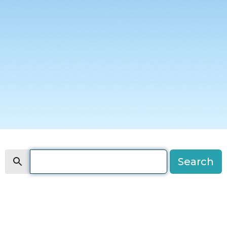
Search
Search