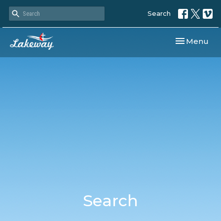
Search
Toggle navi
Menu
Search