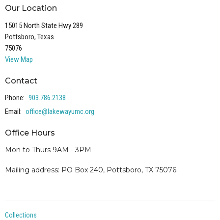
Our Location
15015 North State Hwy 289
Pottsboro, Texas
75076
View Map
Contact
Phone:
903.786.2138
Email
:
office@lakewayumc.org
Office Hours
Mon to Thurs 9AM - 3PM
Mailing address: PO Box 240, Pottsboro, TX 75076
Collections