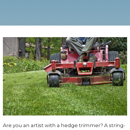
Are you an artist with a hedge trimmer? A string-