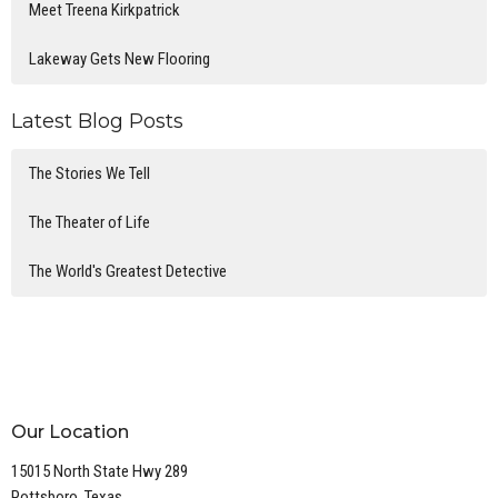
Meet Treena Kirkpatrick
Lakeway Gets New Flooring
Latest Blog Posts
The Stories We Tell
The Theater of Life
The World's Greatest Detective
Our Location
15015 North State Hwy 289
Pottsboro, Texas