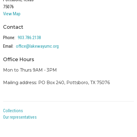
75076
View Map
Contact
Phone:
903.786.2138
Email
:
office@lakewayumc.org
Office Hours
Mon to Thurs 9AM - 3PM
Mailing address: PO Box 240, Pottsboro, TX 75076
Collections
Our representatives