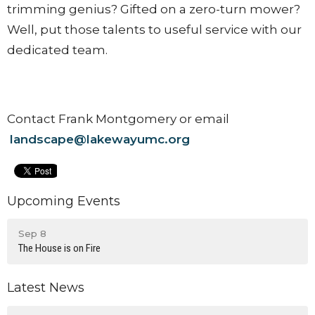
trimming genius? Gifted on a zero-turn mower?
Well, put those talents to useful service with our
dedicated team.
Contact Frank Montgomery or email
landscape@lakewayumc.org
Upcoming Events
Sep 8
The House is on Fire
Latest News