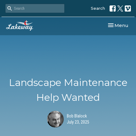
Search
Toggle navi
Menu
Landscape Maintenance
Help Wanted
Bob Blalock
July 23, 2025