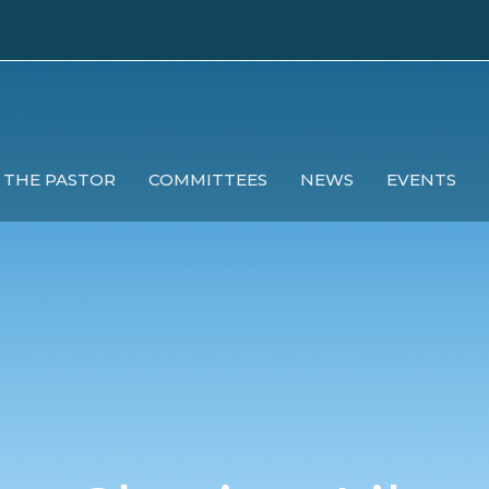
 THE PASTOR
COMMITTEES
NEWS
EVENTS