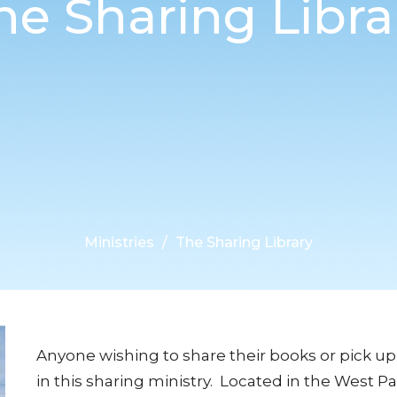
he Sharing Libra
Ministries
The Sharing Library
Anyone wishing to share their books or pick up
in this sharing ministry. Located in the West Pa