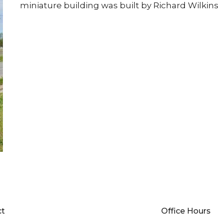
miniature building was built by Richard Wilkins
ct
Office Hours