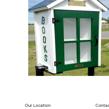
Our Location
Conta