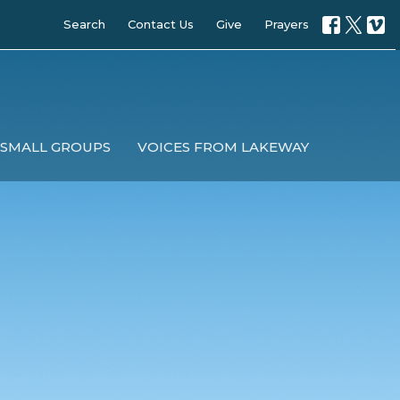
Search
Contact Us
Give
Prayers
SMALL GROUPS
VOICES FROM LAKEWAY