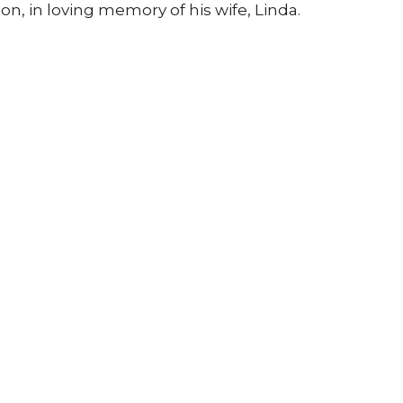
on, in loving memory of his wife, Linda.