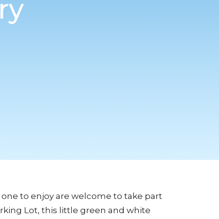
ry
 one to enjoy are welcome to take part
rking Lot, this little green and white