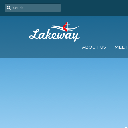
ABOUT US
MEET