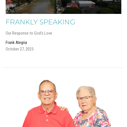
FRANKLY SPEAKING
Our Response to God's Love
Frank Alegria
October 27, 2025