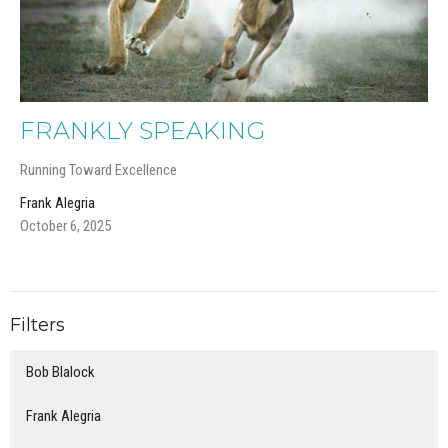
FRANKLY SPEAKING
Running Toward Excellence
Frank Alegria
October 6, 2025
Filters
Bob Blalock
Frank Alegria