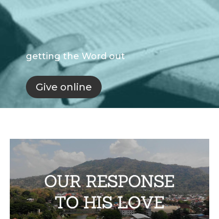
getting the Word out
Give online