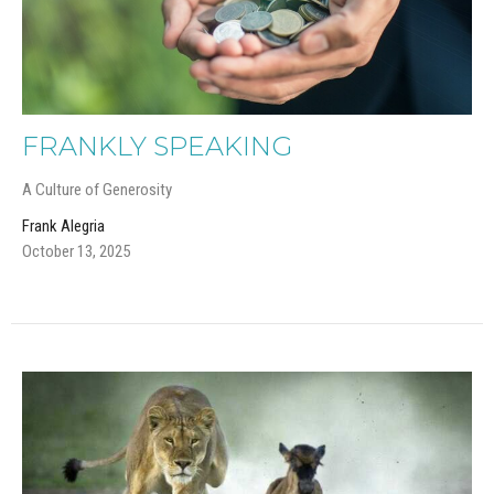
FRANKLY SPEAKING
A Culture of Generosity
Frank Alegria
October 13, 2025