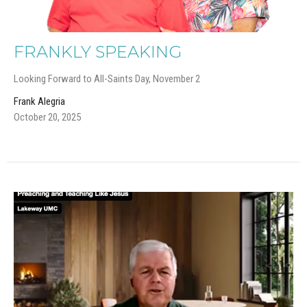
FRANKLY SPEAKING
Looking Forward to All-Saints Day, November 2
Frank Alegria
October 20, 2025