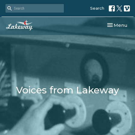
Search
Toggle navi
Menu
Voices from Lakeway