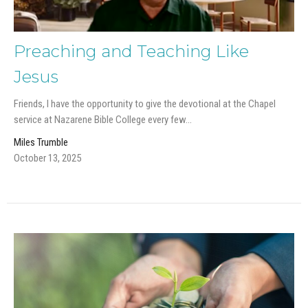
Preaching and Teaching Like
Jesus
Friends, I have the opportunity to give the devotional at the Chapel
service at Nazarene Bible College every few...
Miles Trumble
October 13, 2025