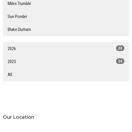
Miles Trumble
Sue Ponder
Blake Durham
2026
30
2025
24
All
Our Location
15015 North State Hwy 289