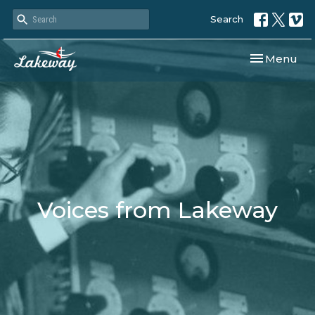
Search
Toggle navi
Menu
Voices from Lakeway