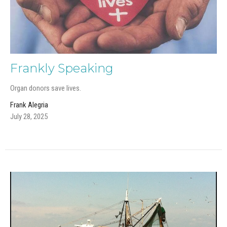
Frankly Speaking
Organ donors save lives.
Frank Alegria
July 28, 2025