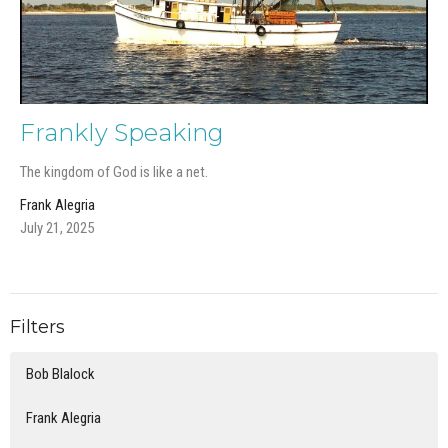
Frankly Speaking
The kingdom of God is like a net.
Frank Alegria
July 21, 2025
Filters
Bob Blalock
Frank Alegria