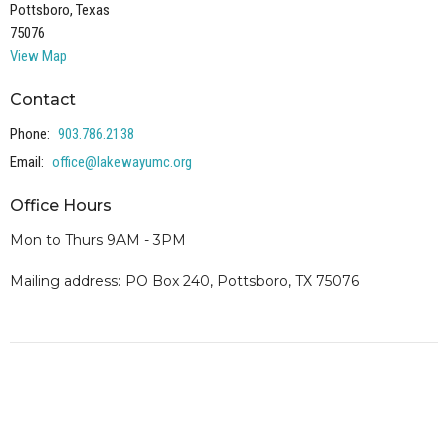
Pottsboro, Texas
75076
View Map
Contact
Phone:
903.786.2138
Email
:
office@lakewayumc.org
Office Hours
Mon to Thurs 9AM - 3PM
Mailing address: PO Box 240, Pottsboro, TX 75076
Our representatives