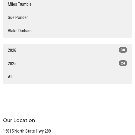
Miles Trumble
Sue Ponder
Blake Durham
2026
30
2025
24
All
Our Location
15015 North State Hwy 289