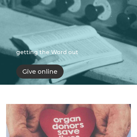
getting the Word out
Give online